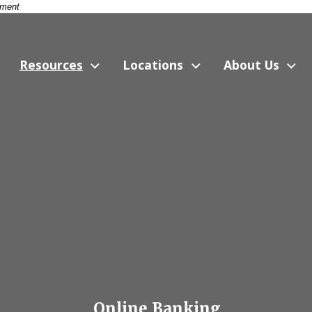
nment
Resources
Locations
About Us
Online Banking