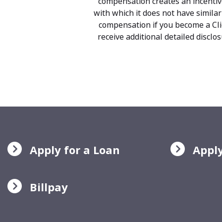
compensation creates an incentiv
with which it does not have similar
compensation if you become a Clie
receive additional detailed discl
Apply for a Loan
Apply
Billpay