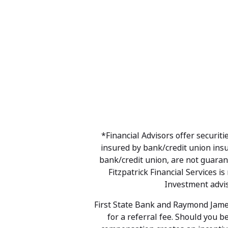
*Financial Advisors offer securi
insured by bank/credit union ins
bank/credit union, are not guarant
Fitzpatrick Financial Services 
Investment advis
First State Bank and Raymond James
for a referral fee. Should you b