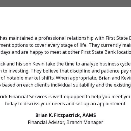
, has maintained a professional relationship with First State
ent options to cover every stage of life. They currently main
days and are happy to meet at other First State Bank locati
rick and his son Kevin take the time to analyze business cyc
to investing. They believe that discipline and patience pay o
d of notable market shifts. When appropriate, Brian and Kev
ased on each client’s individual suitability and the existing
rick Financial Services is well-equipped to help you meet your
today to discuss your needs and set up an appointment.
Brian K. Fitzpatrick, AAMS
Financial Advisor, Branch Manager