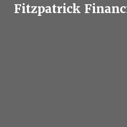
Fitzpatrick Financ