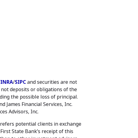
FINRA
/
SIPC
and securities are not
ot deposits or obligations of the
ing the possible loss of principal.
d James Financial Services, Inc.
es Advisors, Inc.
efers potential clients in exchange
irst State Bank’s receipt of this