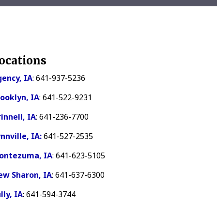
ocations
ency, IA
: 641-937-5236
ooklyn, IA
: 641-522-9231
innell, IA
: 641-236-7700
nnville, IA:
641-527-2535
ontezuma, IA
: 641-623-5105
ew Sharon, IA
: 641-637-6300
lly, IA
: 641-594-3744