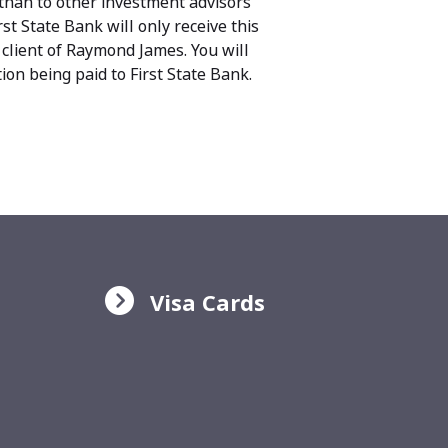
than to other investment advisors
st State Bank will only receive this
 client of Raymond James. You will
on being paid to First State Bank.
Visa Cards