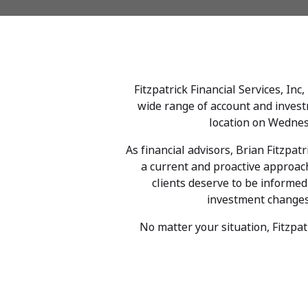
Fitzpatrick Financial Services, Inc
wide range of account and investm
location on Wednes
As financial advisors, Brian Fitzpat
a current and proactive approach 
clients deserve to be informe
investment changes b
No matter your situation, Fitzpat