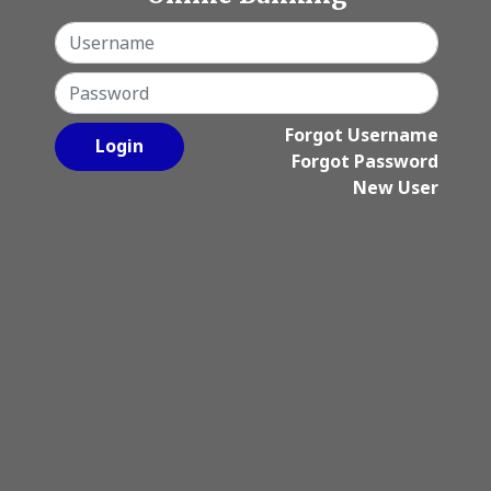
Username
Password
Forgot Username
Login
Forgot Password
New User