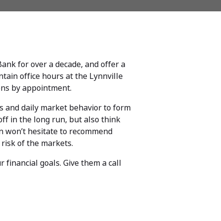
 Bank for over a decade, and offer a
tain office hours at the Lynnville
ons by appointment.
les and daily market behavior to form
ff in the long run, but also think
in won’t hesitate to recommend
 risk of the markets.
 financial goals. Give them a call