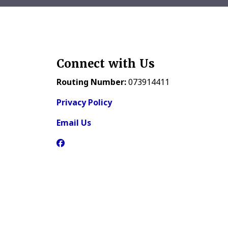
Connect with Us
Routing Number:
073914411
Privacy Policy
Email Us
Facebook Icon