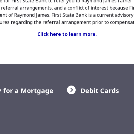
e for First State Bank to refer you to Raymond James rather 
 referral arrangements, and a conflict of interest because Fir
nt of Raymond James. First State Bank is a current advisory
osures regarding the referral arrangement prior to compensati
Click here to learn more.
 for a Mortgage
Debit Cards