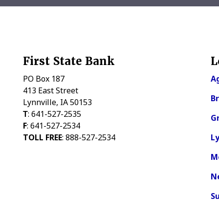
First State Bank
L
PO Box 187
Ag
413 East Street
Br
Lynnville, IA 50153
Τ
: 641-527-2535
Gr
F
: 641-527-2534
TOLL FREE
: 888-527-2534
Ly
M
N
Su