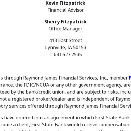
Kevin Fitzpatrick
Financial Advisor
Sherry Fitzpatrick
Office Manager
413 East Street
Lynnville, IA 50153
T 641.527.2535
ties through Raymond James Financial Services, Inc., member
urance, the FDIC/NCUA or any other government agency, are n
eed by the bank/credit union, and are subject to risks, includ
is not a registered broker/dealer and is independent of Raymon
ory services offered through Raymond James Financial Servic
 have entered into an agreement in which First State Bank r
ecome a client, First State Bank would receive compensation. F