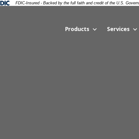
ral Deposit Insurance Corporation -
FDIC-Insured - Backed by the full faith and credit of the U.S. Gover
Products
Services