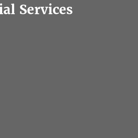
ial Services